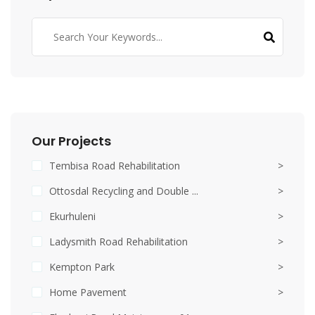
Our Projects
Tembisa Road Rehabilitation
>
Ottosdal Recycling and Double ...
>
Ekurhuleni
>
Ladysmith Road Rehabilitation
>
Kempton Park
>
Home Pavement
>