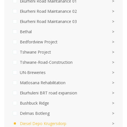
Ekurheni Road Maintanance 01
>
Ekurheni Road Maintanance 02
>
Ekurheni Road Maintanance 03
>
Bethal
>
Bedfordview Project
>
Tshwane Project
>
Tshwane-Road-Construction
>
UN-Breweries
>
Matlosana Rehabilitation
>
Ekurhuleni BRT road expansion
>
Bushbuck Ridge
>
Delmas Botleng
>
Diesel Depo Krugersdorp
>