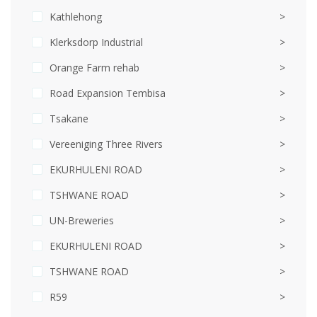
Kathlehong
>
Klerksdorp Industrial
>
Orange Farm rehab
>
Road Expansion Tembisa
>
Tsakane
>
Vereeniging Three Rivers
>
EKURHULENI ROAD
>
TSHWANE ROAD
>
UN-Breweries
>
EKURHULENI ROAD
>
TSHWANE ROAD
>
R59
>