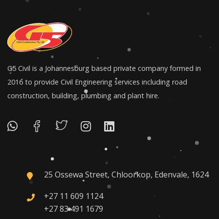
G5 Civil is a Johannesburg based private company formed in
2016 to provide Civil Engineering services including road
construction, building, plumbing and plant hire.
25 Ossewa Street, Chloorkop, Edenvale, 1624
+27 11 609 1124
+27 83 491 1679