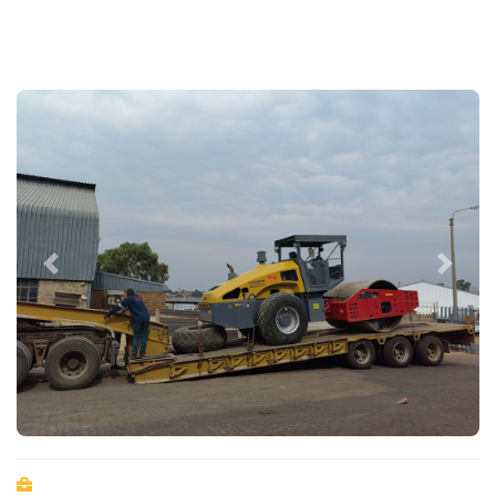
Previous
Next