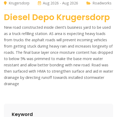
Krugersdorp
Aug 2026 - Aug 2026
Roadworks
Diesel Depo Krugersdorp
New road constructed inside client’s business yard to be used
as a truck refilling station. AS area is expecting heavy loads
from trucks the asphalt roads will prevent incoming vehicles
from getting stuck during heavy rain and increases longevity of
roads. The final base layer once moisture content has dropped
to below 5% was primmed to make the base more water
resistant and allow better bonding with new road. Road was
then surfaced with HMA to strengthen surface and aid in water
drainage by directing runoff towards installed stormwater
drainage
Keyword