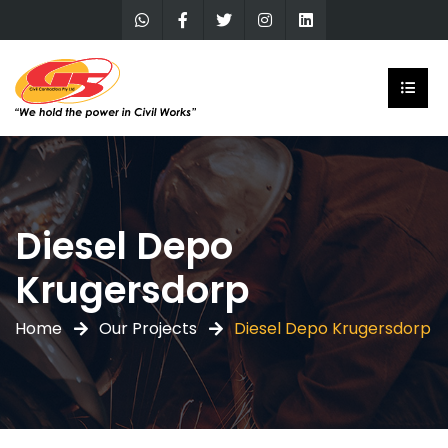
Diesel Depo
Krugersdorp
Home
Our Projects
Diesel Depo Krugersdorp