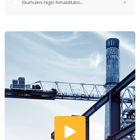
Ekurhuleni Nigel Rehabilitatio...
>