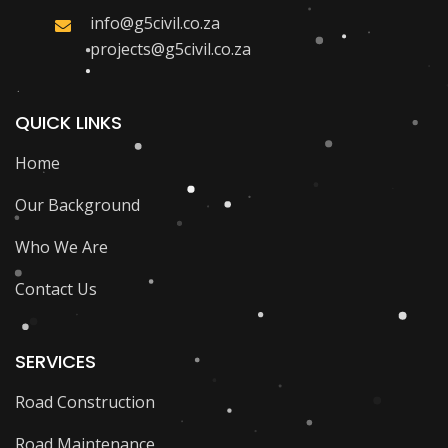
info@g5civil.co.za
projects@g5civil.co.za
QUICK LINKS
Home
Our Background
Who We Are
Contact Us
SERVICES
Road Construction
Road Maintenance